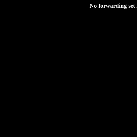
No forwarding set